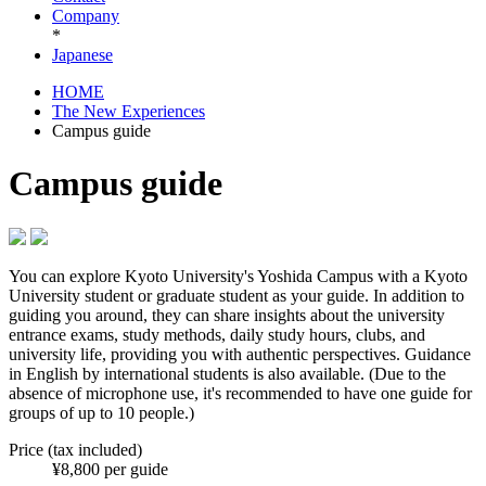
Company
*
Japanese
HOME
The New Experiences
Campus guide
Campus guide
You can explore Kyoto University's Yoshida Campus with a Kyoto
University student or graduate student as your guide. In addition to
guiding you around, they can share insights about the university
entrance exams, study methods, daily study hours, clubs, and
university life, providing you with authentic perspectives. Guidance
in English by international students is also available. (Due to the
absence of microphone use, it's recommended to have one guide for
groups of up to 10 people.)
Price (tax included)
¥8,800 per guide