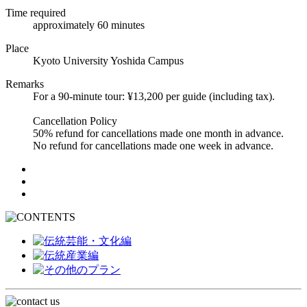
Time required
approximately 60 minutes
Place
Kyoto University Yoshida Campus
Remarks
For a 90-minute tour: ¥13,200 per guide (including tax).
Cancellation Policy
50% refund for cancellations made one month in advance.
No refund for cancellations made one week in advance.