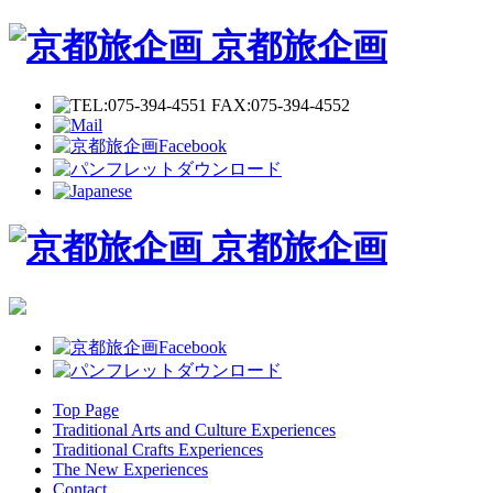
京都旅企画
京都旅企画
Top Page
Traditional Arts and Culture Experiences
Traditional Crafts Experiences
The New Experiences
Contact