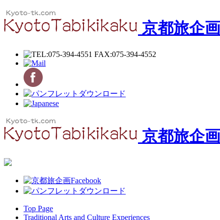
京都旅企
京都旅企
Top Page
Traditional Arts and Culture Experiences