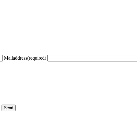
Mailaddress(required)