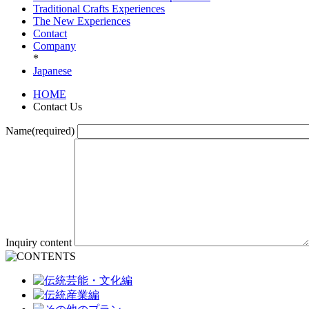
Traditional Crafts Experiences
The New Experiences
Contact
Company
*
Japanese
HOME
Contact Us
Name(required)
Inquiry content