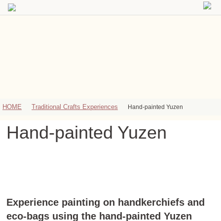
HOME
Traditional Crafts Experiences
Hand-painted Yuzen
Hand-painted Yuzen
Experience painting on handkerchiefs and
eco-bags using the hand-painted Yuzen