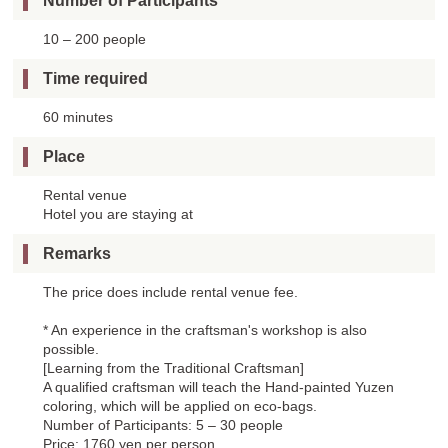
Number of Participants
10 – 200 people
Time required
60 minutes
Place
Rental venue
Hotel you are staying at
Remarks
The price does include rental venue fee.
* An experience in the craftsman's workshop is also
possible.
[Learning from the Traditional Craftsman]
A qualified craftsman will teach the Hand-painted Yuzen
coloring, which will be applied on eco-bags.
Number of Participants: 5 – 30 people
Price: 1760 yen per person