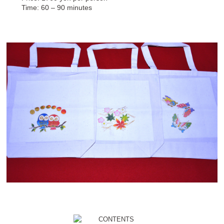
Time: 60 – 90 minutes