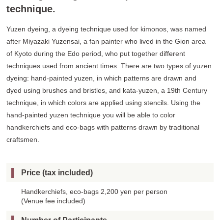
technique.
Yuzen dyeing, a dyeing technique used for kimonos, was named
after Miyazaki Yuzensai, a fan painter who lived in the Gion area
of Kyoto during the Edo period, who put together different
techniques used from ancient times. There are two types of yuzen
dyeing: hand-painted yuzen, in which patterns are drawn and
dyed using brushes and bristles, and kata-yuzen, a 19th Century
technique, in which colors are applied using stencils. Using the
hand-painted yuzen technique you will be able to color
handkerchiefs and eco-bags with patterns drawn by traditional
craftsmen.
Price (tax included)
Handkerchiefs, eco-bags 2,200 yen per person
(Venue fee included)